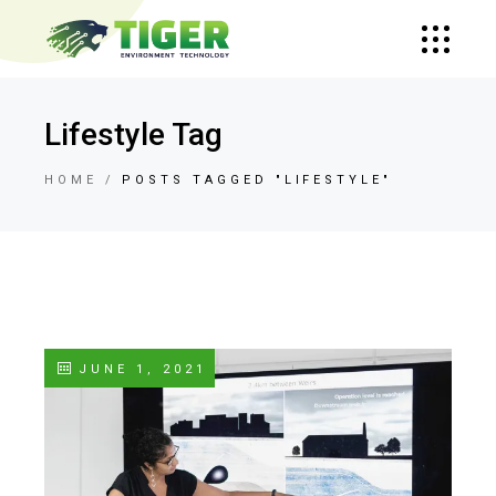
Lifestyle Tag
HOME
POSTS TAGGED "LIFESTYLE"
JUNE 1, 2021