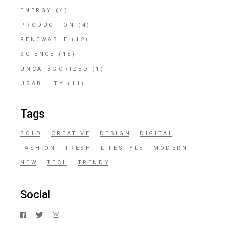
ENERGY
(4)
PRODUCTION
(4)
RENEWABLE
(12)
SCIENCE
(15)
UNCATEGORIZED
(1)
USABILITY
(11)
Tags
BOLD
CREATIVE
DESIGN
DIGITAL
FASHION
FRESH
LIFESTYLE
MODERN
NEW
TECH
TRENDY
Social