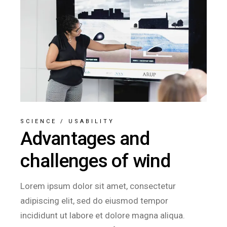
SCIENCE
/
USABILITY
Advantages and
challenges of wind
Lorem ipsum dolor sit amet, consectetur
adipiscing elit, sed do eiusmod tempor
incididunt ut labore et dolore magna aliqua.