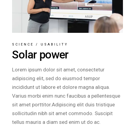
SCIENCE
/
USABILITY
Solar power
Lorem ipsum dolor sit amet, consectetur
adipiscing elit, sed do eiusmod tempor
incididunt ut labore et dolore magna aliqua.
Varius morbi enim nunc faucibus a pellentesque
sit amet porttitor.Adipiscing elit duis tristique
sollicitudin nibh sit amet commodo. Suscipit
tellus mauris a diam sed enim ut do ac.