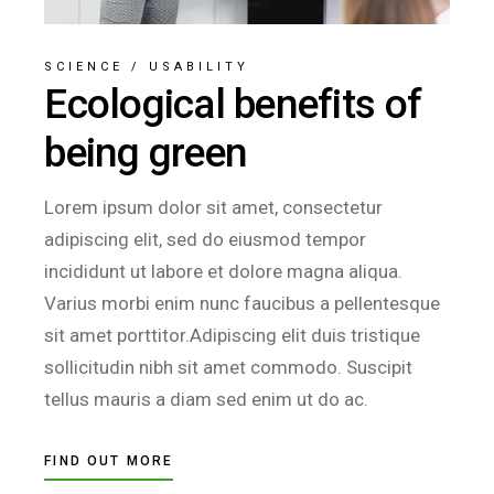
SCIENCE
/
USABILITY
Ecological benefits of
being green
Lorem ipsum dolor sit amet, consectetur
adipiscing elit, sed do eiusmod tempor
incididunt ut labore et dolore magna aliqua.
Varius morbi enim nunc faucibus a pellentesque
sit amet porttitor.Adipiscing elit duis tristique
sollicitudin nibh sit amet commodo. Suscipit
tellus mauris a diam sed enim ut do ac.
FIND OUT MORE