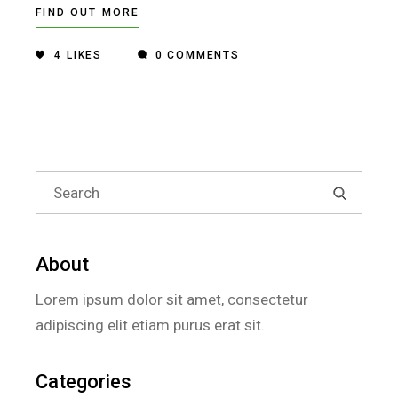
FIND OUT MORE
4
LIKES
0 COMMENTS
Search
for:
About
Lorem ipsum dolor sit amet, consectetur
adipiscing elit etiam purus erat sit.
Categories