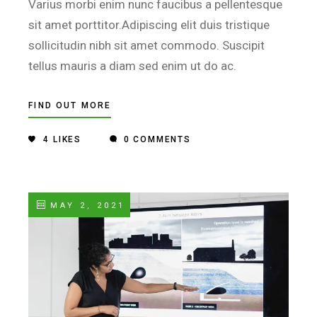
Varius morbi enim nunc faucibus a pellentesque
sit amet porttitor.Adipiscing elit duis tristique
sollicitudin nibh sit amet commodo. Suscipit
tellus mauris a diam sed enim ut do ac.
FIND OUT MORE
4
LIKES
0 COMMENTS
MAY 2, 2021