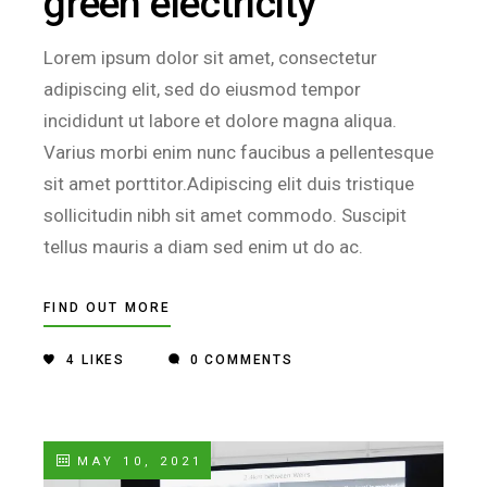
green electricity
Lorem ipsum dolor sit amet, consectetur
adipiscing elit, sed do eiusmod tempor
incididunt ut labore et dolore magna aliqua.
Varius morbi enim nunc faucibus a pellentesque
sit amet porttitor.Adipiscing elit duis tristique
sollicitudin nibh sit amet commodo. Suscipit
tellus mauris a diam sed enim ut do ac.
FIND OUT MORE
4
LIKES
0 COMMENTS
MAY 10, 2021