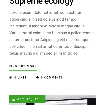
Supreme ecology
Lorem ipsum dolor sit amet, consectetur
adipiscing elit, sed do eiusmod tempor
incididunt ut labore et dolore magna aliqua.
Varius morbi enim nunc faucibus a pellentesque
sit amet porttitor.Adipiscing elit duis tristique
sollicitudin nibh sit amet commodo. Suscipit
tellus mauris a diam sed enim ut do ac.
FIND OUT MORE
4
LIKES
0 COMMENTS
MAY 23, 2021