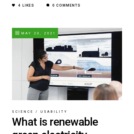
4
LIKES
0 COMMENTS
MAY 20, 2021
SCIENCE
/
USABILITY
What is renewable