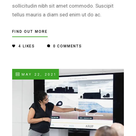
sollicitudin nibh sit amet commodo. Suscipit
tellus mauris a diam sed enim ut do ac.
FIND OUT MORE
4
LIKES
0 COMMENTS
MAY 22, 2021