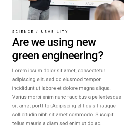
SCIENCE
/
USABILITY
Are we using new
green engineering?
Lorem ipsum dolor sit amet, consectetur
adipiscing elit, sed do eiusmod tempor
incididunt ut labore et dolore magna aliqua.
Varius morbi enim nunc faucibus a pellentesque
sit amet porttitor.Adipiscing elit duis tristique
sollicitudin nibh sit amet commodo. Suscipit
tellus mauris a diam sed enim ut do ac.