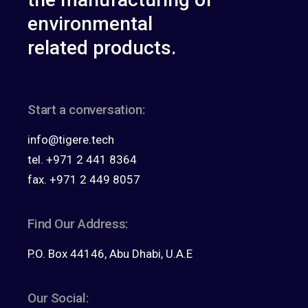
environmental
related products.
Start a conversation:
info@tigere.tech
tel. +971 2 441 8364
fax. +971 2 449 8057
Find Our Address:
P.O. Box 44146, Abu Dhabi, U.A.E
Our Social: