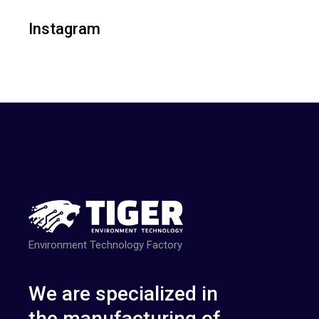
Instagram
Environment Technology Factory
We are specialized in
the manufacturing of