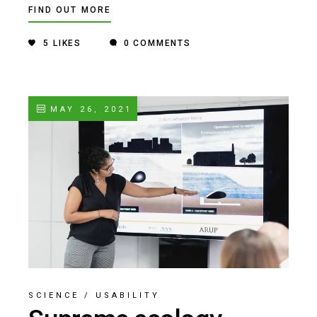
FIND OUT MORE
5
LIKES
0 COMMENTS
MAY 26, 2021
SCIENCE
/
USABILITY