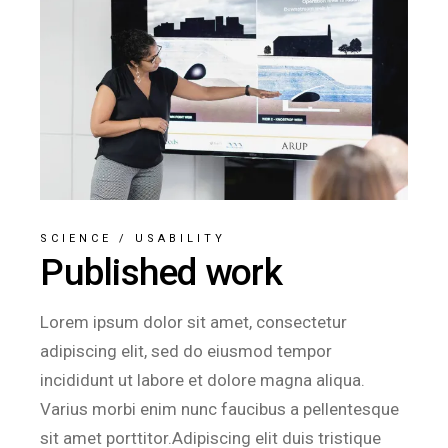
SCIENCE
/
USABILITY
Published work
Lorem ipsum dolor sit amet, consectetur
adipiscing elit, sed do eiusmod tempor
incididunt ut labore et dolore magna aliqua.
Varius morbi enim nunc faucibus a pellentesque
sit amet porttitor.Adipiscing elit duis tristique