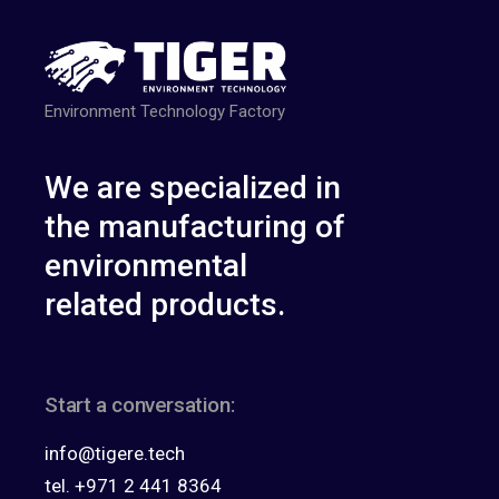
Environment Technology Factory
We are specialized in
the manufacturing of
environmental
related products.
Start a conversation:
info@tigere.tech
tel. +971 2 441 8364