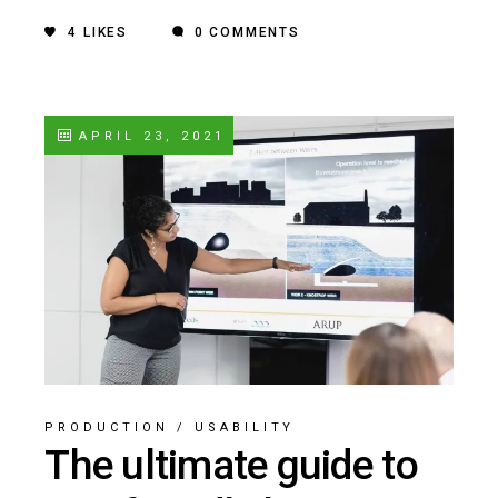
4
LIKES
0 COMMENTS
APRIL 23, 2021
PRODUCTION
/
USABILITY
The ultimate guide to