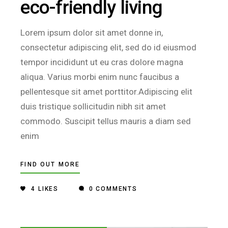
eco-friendly living
Lorem ipsum dolor sit amet donne in,
consectetur adipiscing elit, sed do id eiusmod
tempor incididunt ut eu cras dolore magna
aliqua. Varius morbi enim nunc faucibus a
pellentesque sit amet porttitor.Adipiscing elit
duis tristique sollicitudin nibh sit amet
commodo. Suscipit tellus mauris a diam sed
enim
FIND OUT MORE
4
LIKES
0 COMMENTS