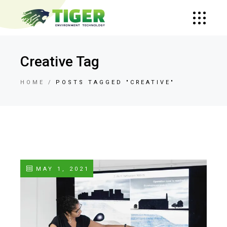
Creative Tag
HOME
POSTS TAGGED "CREATIVE"
MAY 1, 2021