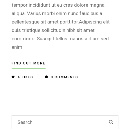
tempor incididunt ut eu cras dolore magna
aliqua. Varius morbi enim nunc faucibus a
pellentesque sit amet porttitor.Adipiscing elit
duis tristique sollicitudin nibh sit amet
commodo. Suscipit tellus mauris a diam sed
enim
FIND OUT MORE
4
LIKES
0 COMMENTS
Search
for: