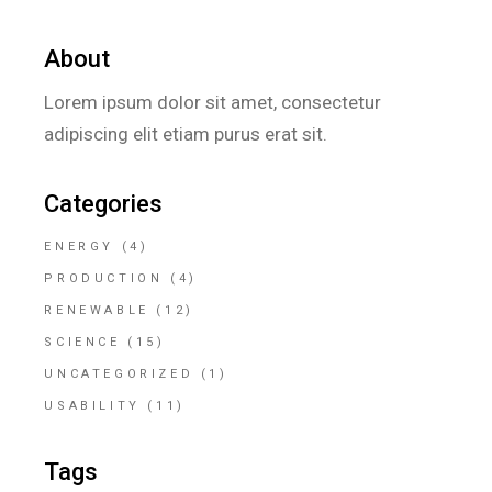
About
Lorem ipsum dolor sit amet, consectetur
adipiscing elit etiam purus erat sit.
Categories
ENERGY
(4)
PRODUCTION
(4)
RENEWABLE
(12)
SCIENCE
(15)
UNCATEGORIZED
(1)
USABILITY
(11)
Tags