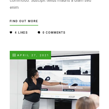
commodo. Suscipit tellus mauris a diam sed
enim
FIND OUT MORE
4
LIKES
0 COMMENTS
APRIL 27, 2021