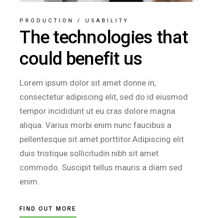
PRODUCTION
/
USABILITY
The technologies that
could benefit us
Lorem ipsum dolor sit amet donne in,
consectetur adipiscing elit, sed do id eiusmod
tempor incididunt ut eu cras dolore magna
aliqua. Varius morbi enim nunc faucibus a
pellentesque sit amet porttitor.Adipiscing elit
duis tristique sollicitudin nibh sit amet
commodo. Suscipit tellus mauris a diam sed
enim
FIND OUT MORE