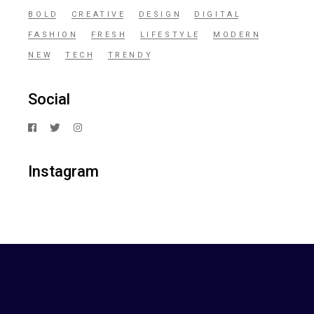
BOLD
CREATIVE
DESIGN
DIGITAL
FASHION
FRESH
LIFESTYLE
MODERN
NEW
TECH
TRENDY
Social
Instagram