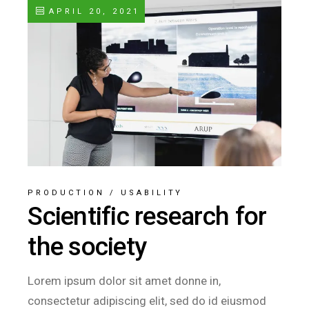
APRIL 20, 2021
PRODUCTION
/
USABILITY
Scientific research for
the society
Lorem ipsum dolor sit amet donne in,
consectetur adipiscing elit, sed do id eiusmod