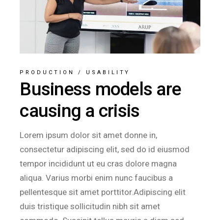
PRODUCTION
/
USABILITY
Business models are
causing a crisis
Lorem ipsum dolor sit amet donne in,
consectetur adipiscing elit, sed do id eiusmod
tempor incididunt ut eu cras dolore magna
aliqua. Varius morbi enim nunc faucibus a
pellentesque sit amet porttitor.Adipiscing elit
duis tristique sollicitudin nibh sit amet