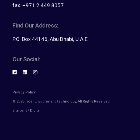
fax. +971 2 449 8057
Find Our Address:
P.O. Box 44146, Abu Dhabi, U.A.E
Our Social:
Privacy Policy
© 2025
Tiger Environment Technology
, All Rights Reserved.
Site by:
67 Digital